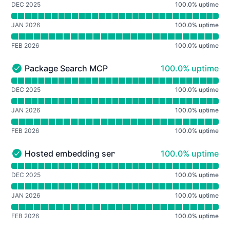
DEC 2025
100.0
%
uptime
JAN 2026
100.0
%
uptime
FEB 2026
100.0
%
uptime
100% - uptime
Package Search MCP
100.0% uptime
Package Search MCP - Operational
Read uptime graph for Package Search MCP
DEC 2025
100.0
%
uptime
JAN 2026
100.0
%
uptime
FEB 2026
100.0
%
uptime
100% - uptime
Hosted embedding service
100.0% uptime
Hosted embedding service - Operational
Read uptime graph for Hosted embedding service
DEC 2025
100.0
%
uptime
JAN 2026
100.0
%
uptime
FEB 2026
100.0
%
uptime