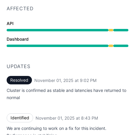
AFFECTED
API
Degraded performance from 8:39 PM to 9:02 PM
Dashboard
Degraded performance from 8:39 PM to 9:02 PM
UPDATES
Resolved
November 01, 2025 at 9:02 PM
UTC
Cluster is confirmed as stable and latencies have returned to
normal
Identified
November 01, 2025 at 8:43 PM
UTC
We are continuing to work on a fix for this incident.