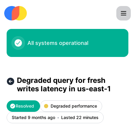
Chroma - Degraded query for fresh writes latency in us-east
All systems operational
Degraded query for fresh
writes latency in us-east-1
Resolved
Degraded performance
Started 9 months ago
Lasted 22 minutes