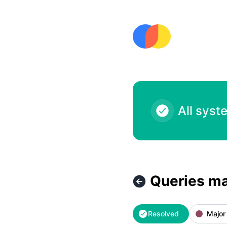
Chroma - Queries may fail – Incident details
All syst
Queries may
Resolved
Major