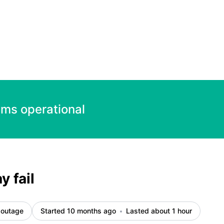
ems operational
 fail
 outage
Started 10 months ago
Lasted about 1 hour