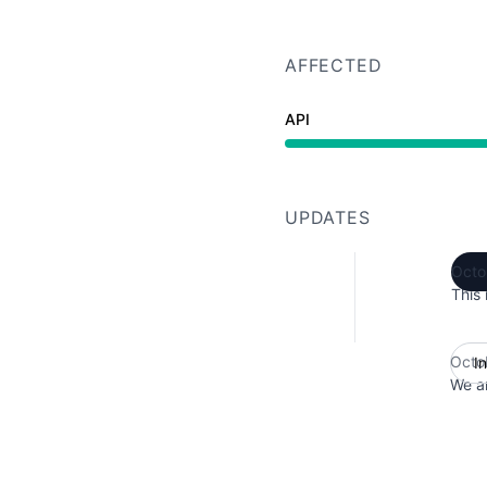
AFFECTED
API
Major outage from 1:30
UPDATES
Octo
This 
Octo
I
We ar