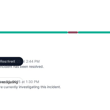
 PM to 2:44 PM
ber 03, 2025 at 2:44 PM
Resolved
UTC
incident has been resolved.
ber 03, 2025 at 1:30 PM
nvestigating
UTC
e currently investigating this incident.