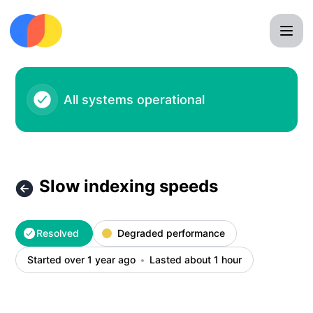
Chroma - Slow indexing speeds – Incident details
All systems operational
Slow indexing speeds
Resolved
Degraded performance
Started over 1 year ago
Lasted about 1 hour