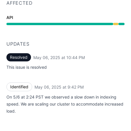
AFFECTED
API
Degraded performance from 9:42 PM to 10:44 PM
UPDATES
Resolved
May 06, 2025 at 10:44 PM
UTC
This issue is resolved
Identified
May 06, 2025 at 9:42 PM
UTC
On 5/6 at 2:24 PST we observed a slow down in indexing
speed. We are scaling our cluster to accommodate increased
load.